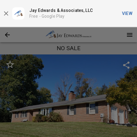
Jay Edwards & Associates, LLC
VIEW
Free -
Google Play
NO SALE