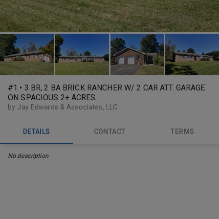
#1 • 3 BR, 2 BA BRICK RANCHER W/ 2 CAR ATT. GARAGE
ON SPACIOUS 2+ ACRES
by Jay Edwards & Associates, LLC
DETAILS
CONTACT
TERMS
No description